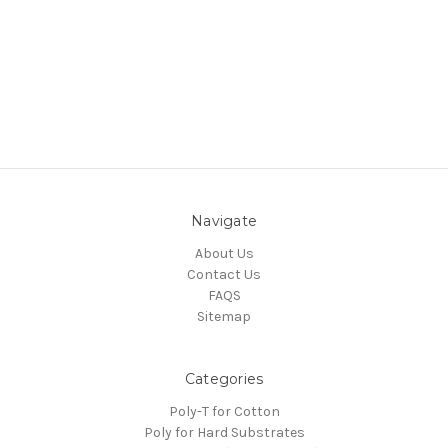
Navigate
About Us
Contact Us
FAQS
Sitemap
Categories
Poly-T for Cotton
Poly for Hard Substrates