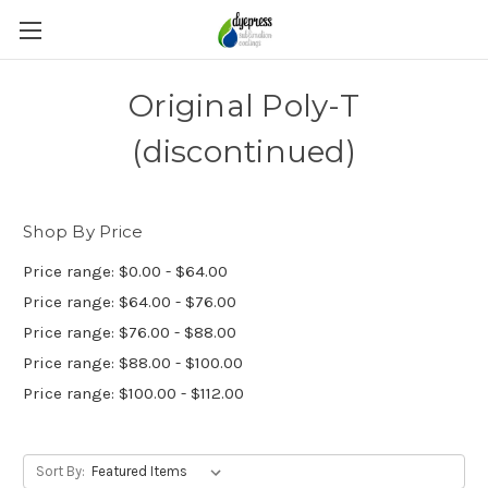
Original Poly-T
(discontinued)
Shop By Price
Price range: $0.00 - $64.00
Price range: $64.00 - $76.00
Price range: $76.00 - $88.00
Price range: $88.00 - $100.00
Price range: $100.00 - $112.00
Sort By: