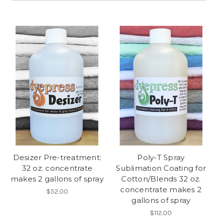
Desizer Pre-treatment:
Poly-T Spray
32 oz. concentrate
Sublimation Coating for
makes 2 gallons of spray
Cotton/Blends 32 oz.
concentrate makes 2
$52.00
gallons of spray
$112.00