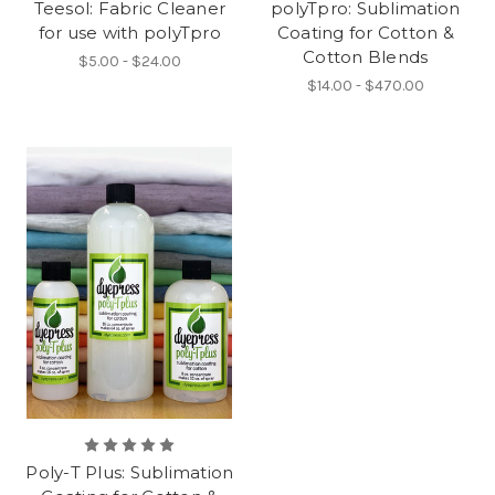
Teesol: Fabric Cleaner
polyTpro: Sublimation
for use with polyTpro
Coating for Cotton &
Cotton Blends
$5.00 - $24.00
$14.00 - $470.00
Poly-T Plus: Sublimation