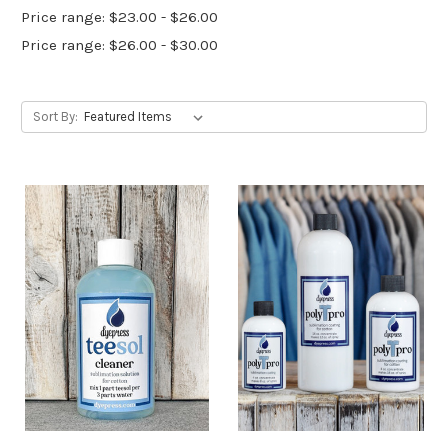
Price range: $23.00 - $26.00
Price range: $26.00 - $30.00
Sort By: