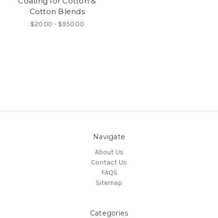
Coating for Cotton &
Cotton Blends
$20.00 - $950.00
Navigate
About Us
Contact Us
FAQS
Sitemap
Categories