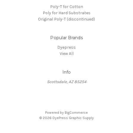
Poly-T for Cotton
Poly for Hard Substrates
Original Poly-T (discontinued)
Popular Brands
Dyepress
View All
Info
Scottsdale, AZ 85254
Powered by
BigCommerce
© 2026 DyePress Graphic Supply