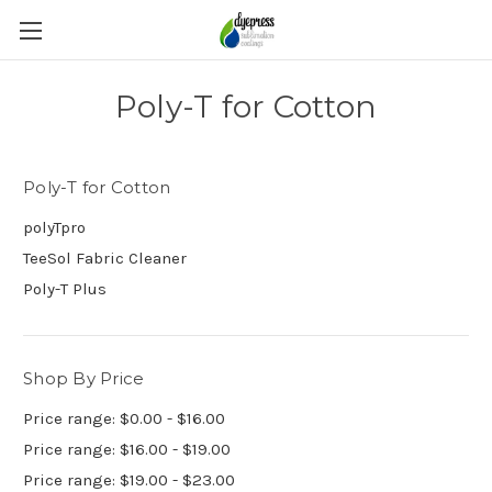
Poly-T for Cotton
Poly-T for Cotton
polyTpro
TeeSol Fabric Cleaner
Poly-T Plus
Shop By Price
Price range: $0.00 - $16.00
Price range: $16.00 - $19.00
Price range: $19.00 - $23.00