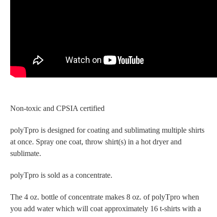
Non-toxic and CPSIA certified
polyTpro is designed for coating and sublimating multiple shirts
at once. Spray one coat, throw shirt(s) in a hot dryer and
sublimate.
polyTpro is sold as a concentrate.
The 4 oz. bottle of concentrate makes 8 oz. of polyTpro when
you add water which will coat approximately 16 t-shirts with a