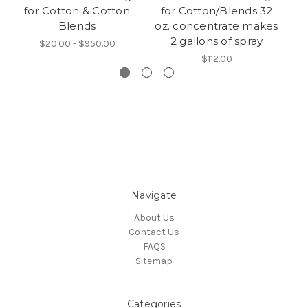
for Cotton & Cotton
for Cotton/Blends 32
Blends
oz. concentrate makes
2 gallons of spray
$20.00 - $950.00
$112.00
Navigate
About Us
Contact Us
FAQS
Sitemap
Categories