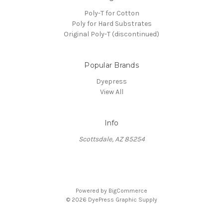
Poly-T for Cotton
Poly for Hard Substrates
Original Poly-T (discontinued)
Popular Brands
Dyepress
View All
Info
Scottsdale, AZ 85254
Powered by
BigCommerce
© 2026 DyePress Graphic Supply