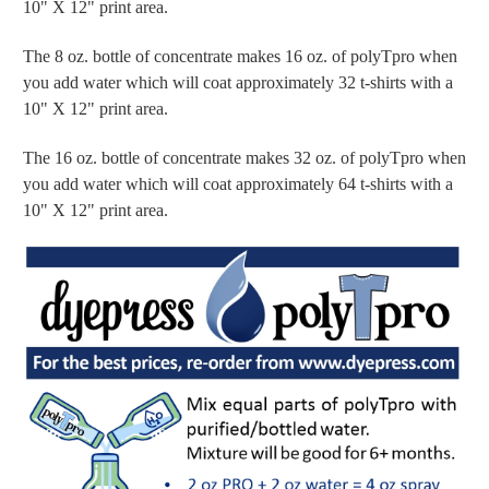
10" X 12" print area.
The 8 oz. bottle of concentrate makes 16 oz. of polyTpro when
you add water which will coat approximately 32 t-shirts with a
10" X 12" print area.
The 16 oz. bottle of concentrate makes 32 oz. of polyTpro when
you add water which will coat approximately 64 t-shirts with a
10" X 12" print area.