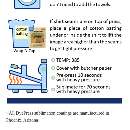
~All DyePress sublimation coatings are manufactured in
Phoenix, Arizona~