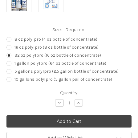
Size:
(Required)
8 oz polyTpro (4 oz bottle of concentrate)
16 oz polyTpro (8 oz bottle of concentrate)
32 oz polyTpro (16 oz bottle of concentrate)
1 gallon polyTpro (64 oz bottle of concentrate)
5 gallons polyTpro (2.5 gallon bottle of concentrate)
10 gallons polyTpro (5 gallon pail of concentrate)
Current
Quantity:
Stock:
Decrease
Increase
Quantity
Quantity
of
of
polyTpro:
polyTpro:
Sublimation
Sublimation
Coating
Coating
for
for
Cotton
Cotton
&
&