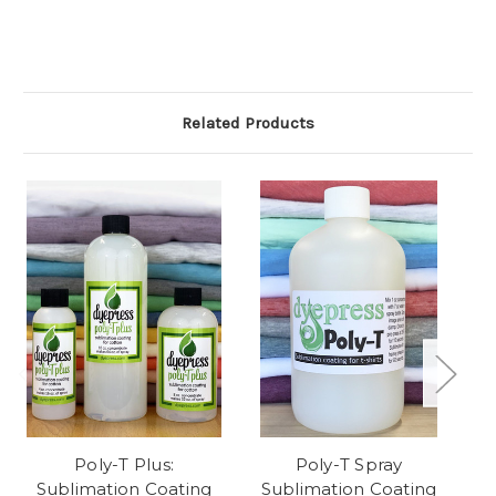
Related Products
Poly-T Plus:
Poly-T Spray
Te
Sublimation Coating
Sublimation Coating
f