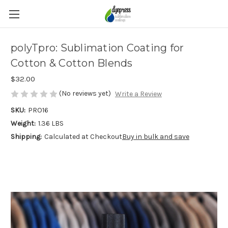
polyTpro: Sublimation Coating for
Cotton & Cotton Blends
$32.00
(No reviews yet)
Write a Review
SKU:
PRO16
Weight:
1.36 LBS
Shipping:
Calculated at Checkout
Buy in bulk and save