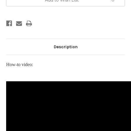
Add to Wish List
Cotton
Cotton
Blends
Blends
Description
How-to video: